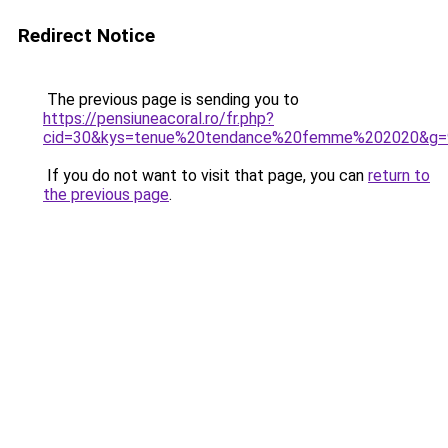
Redirect Notice
The previous page is sending you to
https://pensiuneacoral.ro/fr.php?
cid=30&kys=tenue%20tendance%20femme%202020&g=
If you do not want to visit that page, you can
return to
the previous page
.