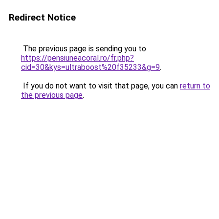
Redirect Notice
The previous page is sending you to
https://pensiuneacoral.ro/fr.php?
cid=30&kys=ultraboost%20f35233&g=9
.
If you do not want to visit that page, you can
return to
the previous page
.