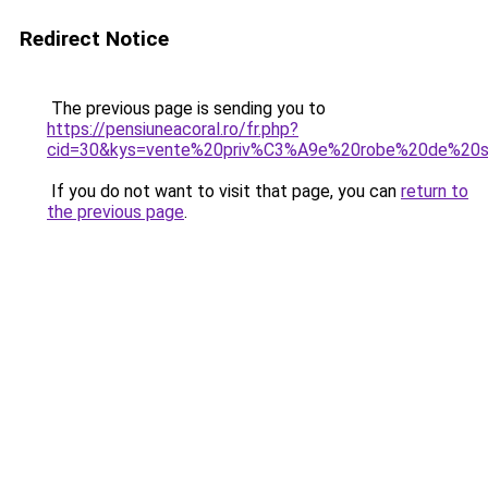
Redirect Notice
The previous page is sending you to
https://pensiuneacoral.ro/fr.php?
cid=30&kys=vente%20priv%C3%A9e%20robe%20de%20
If you do not want to visit that page, you can
return to
the previous page
.