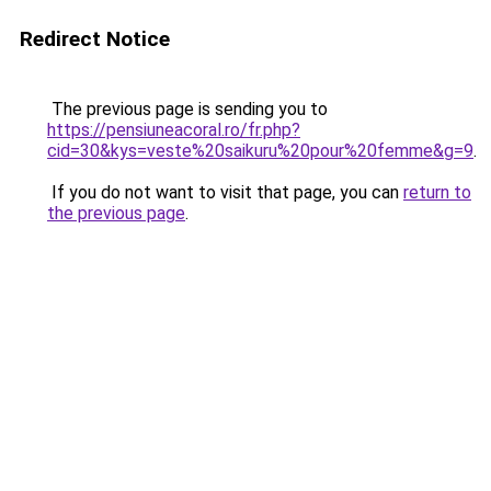
Redirect Notice
The previous page is sending you to
https://pensiuneacoral.ro/fr.php?
cid=30&kys=veste%20saikuru%20pour%20femme&g=9
.
If you do not want to visit that page, you can
return to
the previous page
.