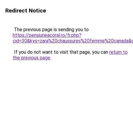
Redirect Notice
The previous page is sending you to
https://pensiuneacoral.ro/fr.php?
cid=30&kys=zara%20chaussures%20femme%20canada&
If you do not want to visit that page, you can
return to
the previous page
.