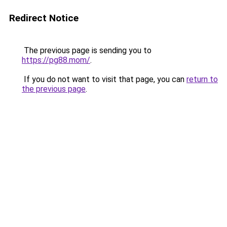
Redirect Notice
The previous page is sending you to
https://pg88.mom/
.
If you do not want to visit that page, you can
return to
the previous page
.