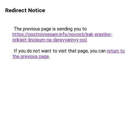
Redirect Notice
The previous page is sending you to
https://postroivsesam.info/novosti/kak-pravilno-
prikleit-linoleum-na-derevyannyy-pol
.
If you do not want to visit that page, you can
return to
the previous page
.