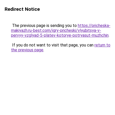
Redirect Notice
The previous page is sending you to
https://pricheska-
makiyazh.ru-best.com/igry-pricheski/vlyubitsya-v-
pervyy-vzglyad-5-platev-kotorye-potryasut-muzhchin
.
If you do not want to visit that page, you can
return to
the previous page
.