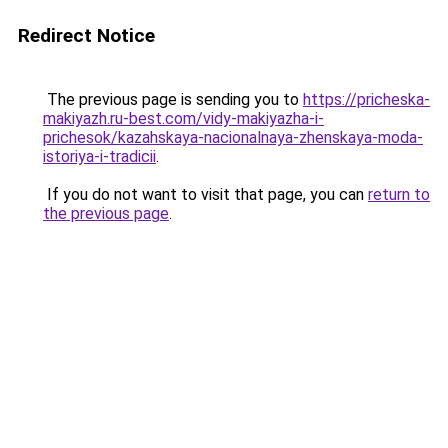
Redirect Notice
The previous page is sending you to
https://pricheska-
makiyazh.ru-best.com/vidy-makiyazha-i-
prichesok/kazahskaya-nacionalnaya-zhenskaya-moda-
istoriya-i-tradicii
.
If you do not want to visit that page, you can
return to
the previous page
.