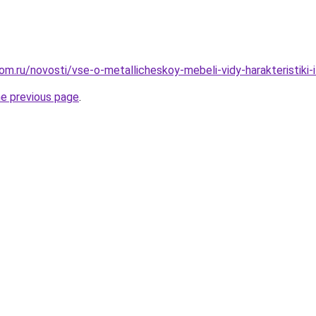
m.ru/novosti/vse-o-metallicheskoy-mebeli-vidy-harakteristiki-i-
he previous page
.