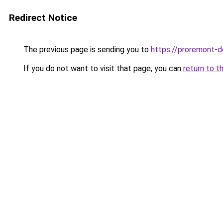
Redirect Notice
The previous page is sending you to
https://proremont-do
If you do not want to visit that page, you can
return to t