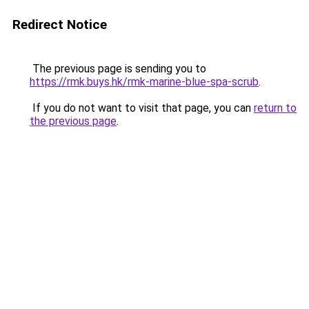
Redirect Notice
The previous page is sending you to
https://rmk.buys.hk/rmk-marine-blue-spa-scrub
.
If you do not want to visit that page, you can
return to
the previous page
.