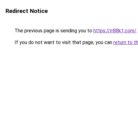
Redirect Notice
The previous page is sending you to
https://rr88k1.com/
.
If you do not want to visit that page, you can
return to t