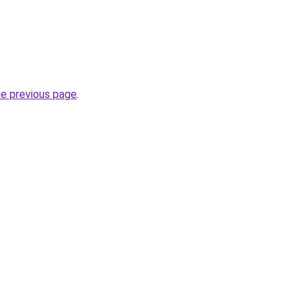
he previous page
.