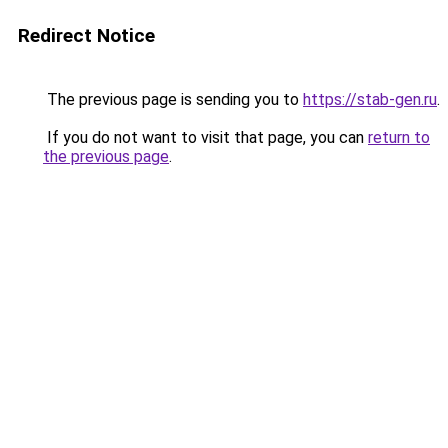
Redirect Notice
The previous page is sending you to
https://stab-gen.ru
.
If you do not want to visit that page, you can
return to
the previous page
.