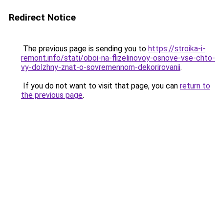
Redirect Notice
The previous page is sending you to
https://stroika-i-
remont.info/stati/oboi-na-flizelinovoy-osnove-vse-chto-
vy-dolzhny-znat-o-sovremennom-dekorirovanii
.
If you do not want to visit that page, you can
return to
the previous page
.