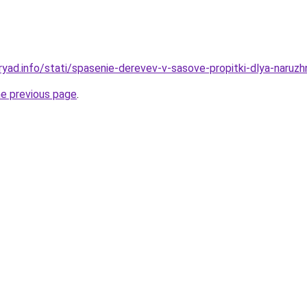
ryad.info/stati/spasenie-derevev-v-sasove-propitki-dlya-naruzh
he previous page
.