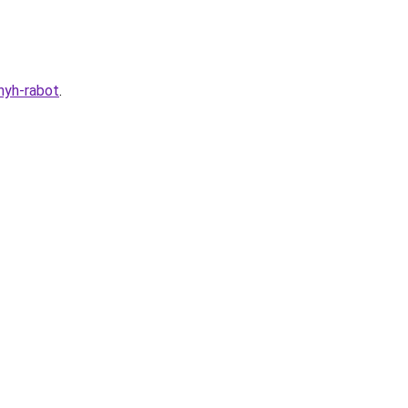
nyh-rabot
.