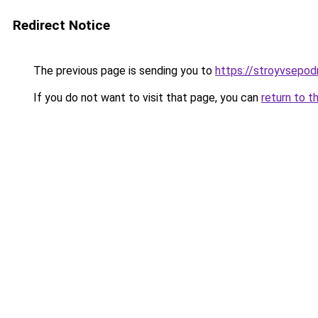
Redirect Notice
The previous page is sending you to
https://stroyvsepod
If you do not want to visit that page, you can
return to t