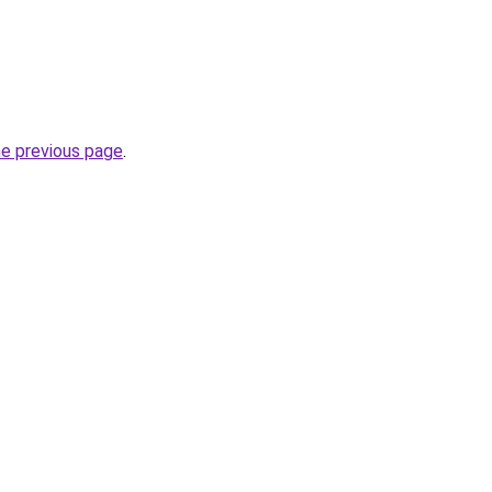
he previous page
.