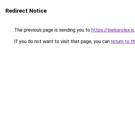
Redirect Notice
The previous page is sending you to
https://swissrolex.is
.
If you do not want to visit that page, you can
return to t