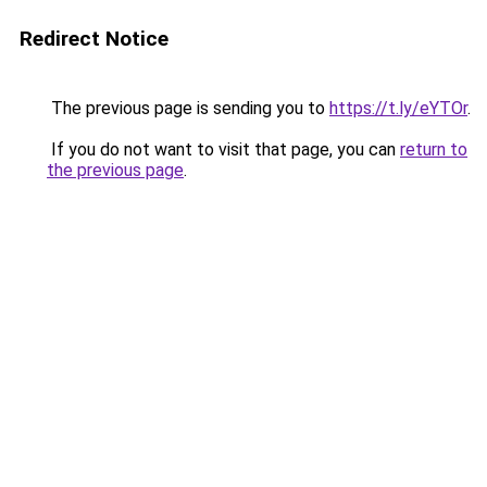
Redirect Notice
The previous page is sending you to
https://t.ly/eYTOr
.
If you do not want to visit that page, you can
return to
the previous page
.