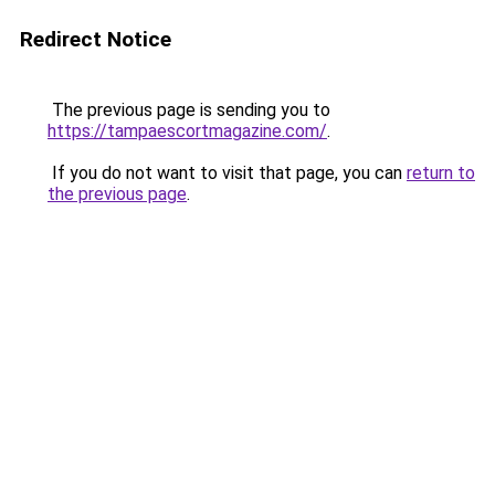
Redirect Notice
The previous page is sending you to
https://tampaescortmagazine.com/
.
If you do not want to visit that page, you can
return to
the previous page
.