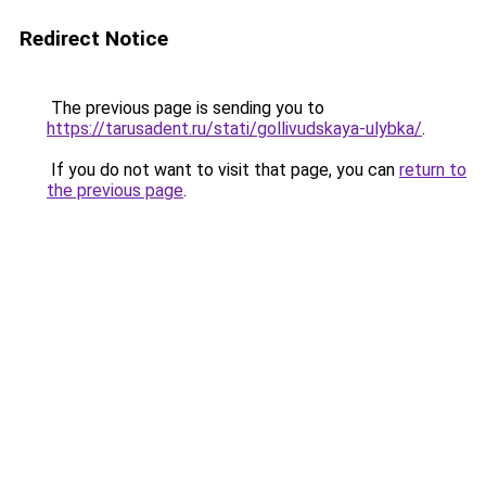
Redirect Notice
The previous page is sending you to
https://tarusadent.ru/stati/gollivudskaya-ulybka/
.
If you do not want to visit that page, you can
return to
the previous page
.