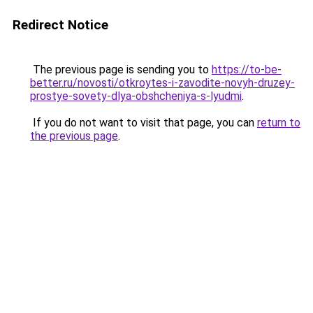
Redirect Notice
The previous page is sending you to
https://to-be-
better.ru/novosti/otkroytes-i-zavodite-novyh-druzey-
prostye-sovety-dlya-obshcheniya-s-lyudmi
.
If you do not want to visit that page, you can
return to
the previous page
.