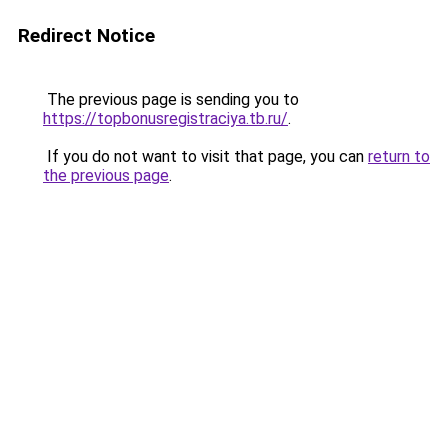
Redirect Notice
The previous page is sending you to
https://topbonusregistraciya.tb.ru/
.
If you do not want to visit that page, you can
return to
the previous page
.