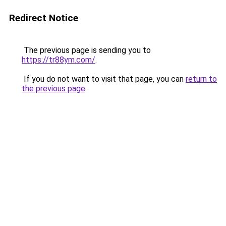
Redirect Notice
The previous page is sending you to
https://tr88ym.com/
.
If you do not want to visit that page, you can
return to
the previous page
.