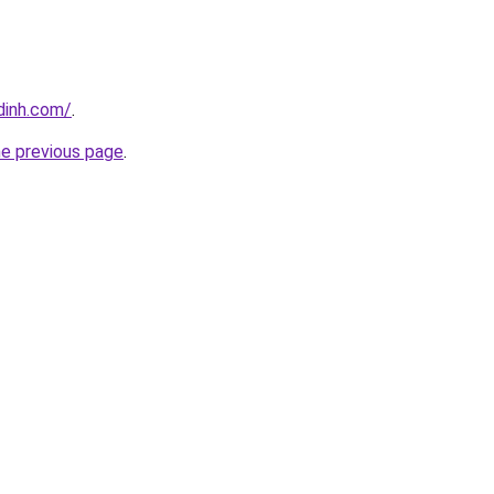
dinh.com/
.
he previous page
.