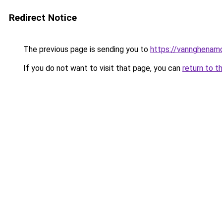
Redirect Notice
The previous page is sending you to
https://vannghenam
If you do not want to visit that page, you can
return to t