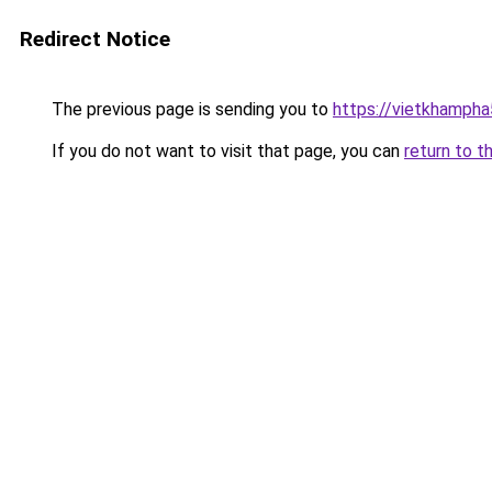
Redirect Notice
The previous page is sending you to
https://vietkhamph
If you do not want to visit that page, you can
return to t