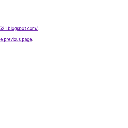
a521.blogspot.com/
.
he previous page
.