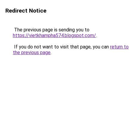
Redirect Notice
The previous page is sending you to
https://vietkhampha574.blogspot.com/
.
If you do not want to visit that page, you can
return to
the previous page
.