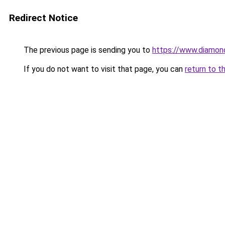
Redirect Notice
The previous page is sending you to
https://www.diamond
If you do not want to visit that page, you can
return to t