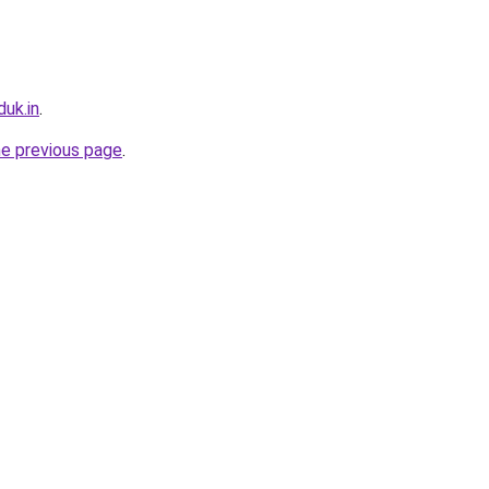
uk.in
.
he previous page
.