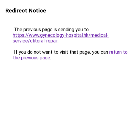
Redirect Notice
The previous page is sending you to
https://www.gynecology-hospital.hk/medical-
service/clitoral-repair
.
If you do not want to visit that page, you can
return to
the previous page
.