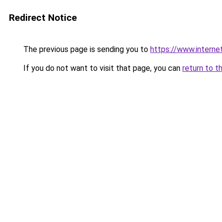
Redirect Notice
The previous page is sending you to
https://www.intern
If you do not want to visit that page, you can
return to t