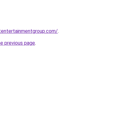
etentertainmentgroup.com/
.
he previous page
.