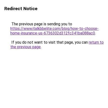
Redirect Notice
The previous page is sending you to
https://www.italkbbelite.com/blog/how-to-choose-
home-insurance-us-6736302d312fc341ba088ac0
.
If you do not want to visit that page, you can
return to
the previous page
.