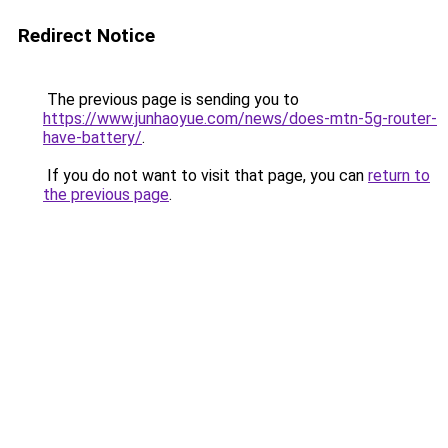
Redirect Notice
The previous page is sending you to
https://www.junhaoyue.com/news/does-mtn-5g-router-
have-battery/
.
If you do not want to visit that page, you can
return to
the previous page
.