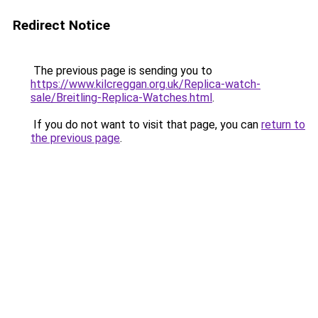
Redirect Notice
The previous page is sending you to
https://www.kilcreggan.org.uk/Replica-watch-
sale/Breitling-Replica-Watches.html
.
If you do not want to visit that page, you can
return to
the previous page
.