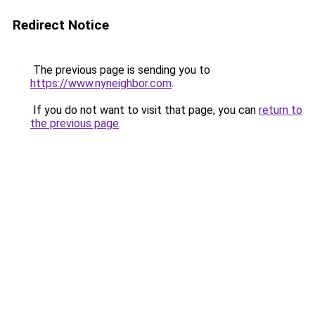
Redirect Notice
The previous page is sending you to
https://www.nyneighbor.com
.
If you do not want to visit that page, you can
return to
the previous page
.