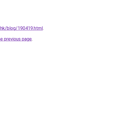
.hk/blog/190419.html
.
he previous page
.