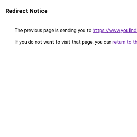
Redirect Notice
The previous page is sending you to
https://www.youfind
If you do not want to visit that page, you can
return to t