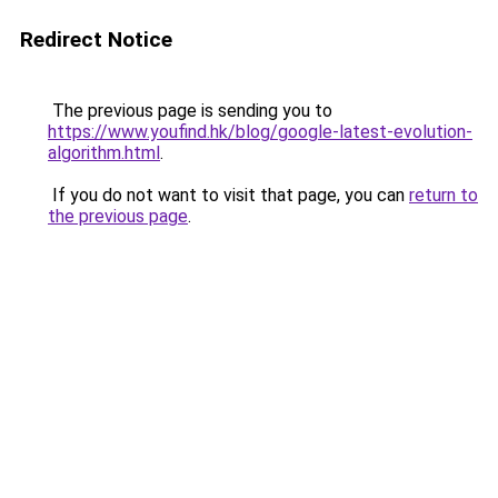
Redirect Notice
The previous page is sending you to
https://www.youfind.hk/blog/google-latest-evolution-
algorithm.html
.
If you do not want to visit that page, you can
return to
the previous page
.