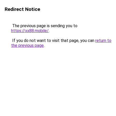
Redirect Notice
The previous page is sending you to
https://xx88.mobile/
.
If you do not want to visit that page, you can
return to
the previous page
.