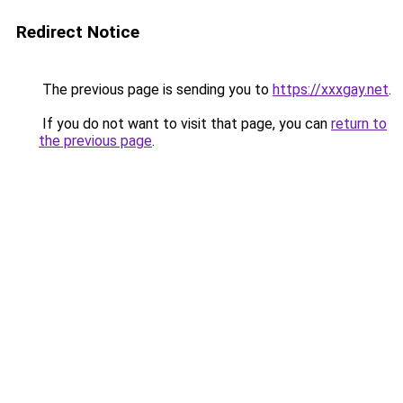
Redirect Notice
The previous page is sending you to
https://xxxgay.net
.
If you do not want to visit that page, you can
return to
the previous page
.