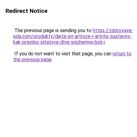
Redirect Notice
The previous page is sending you to
https://zdorovaya-
eda.com/produkty/dieta-pri-artroze-i-artrite-sustavov-
kak-pravilno-pitatsya-dlya-snizheniya-boli-i
.
If you do not want to visit that page, you can
return to
the previous page
.