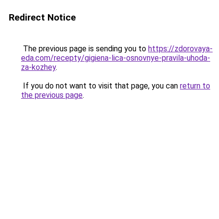
Redirect Notice
The previous page is sending you to
https://zdorovaya-
eda.com/recepty/gigiena-lica-osnovnye-pravila-uhoda-
za-kozhey
.
If you do not want to visit that page, you can
return to
the previous page
.