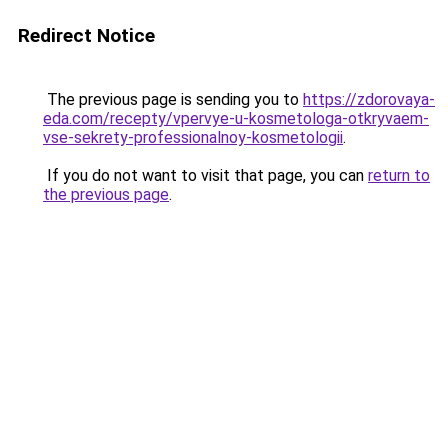
Redirect Notice
The previous page is sending you to
https://zdorovaya-
eda.com/recepty/vpervye-u-kosmetologa-otkryvaem-
vse-sekrety-professionalnoy-kosmetologii
.
If you do not want to visit that page, you can
return to
the previous page
.