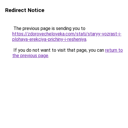
Redirect Notice
The previous page is sending you to
https://zdorovecheloveka.com/stati/staryy-vozrast-i-
plohaya-erekciya-prichiny-i-resheniya
.
If you do not want to visit that page, you can
return to
the previous page
.