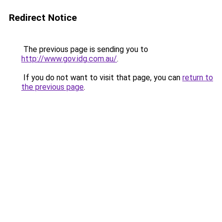
Redirect Notice
The previous page is sending you to
http://www.gov.idg.com.au/
.
If you do not want to visit that page, you can
return to
the previous page
.