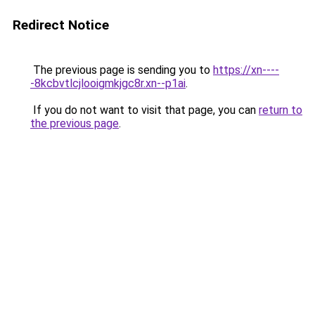
Redirect Notice
The previous page is sending you to
https://xn----
-8kcbvtlcjlooigmkjgc8r.xn--p1ai
.
If you do not want to visit that page, you can
return to
the previous page
.