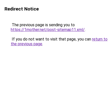
Redirect Notice
The previous page is sending you to
https://1mother.net/post-sitemap11.xml/
.
If you do not want to visit that page, you can
return to
the previous page
.