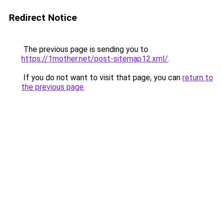
Redirect Notice
The previous page is sending you to
https://1mother.net/post-sitemap12.xml/
.
If you do not want to visit that page, you can
return to
the previous page
.