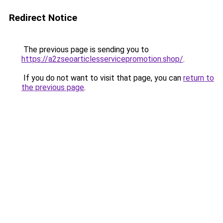
Redirect Notice
The previous page is sending you to
https://a2zseoarticlesservicepromotion.shop/
.
If you do not want to visit that page, you can
return to
the previous page
.