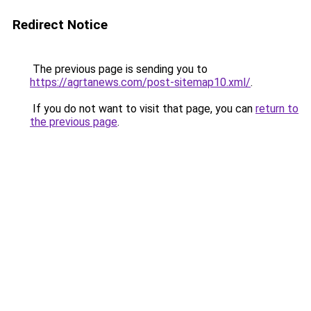
Redirect Notice
The previous page is sending you to
https://agrtanews.com/post-sitemap10.xml/
.
If you do not want to visit that page, you can
return to
the previous page
.