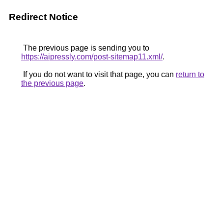
Redirect Notice
The previous page is sending you to
https://aipressly.com/post-sitemap11.xml/
.
If you do not want to visit that page, you can
return to
the previous page
.