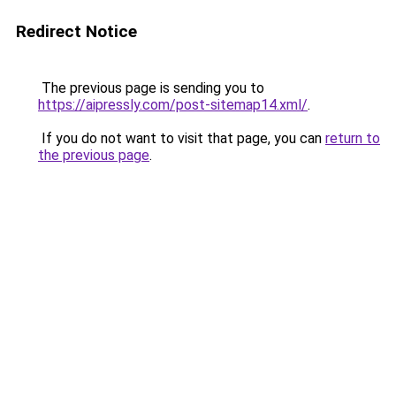
Redirect Notice
The previous page is sending you to
https://aipressly.com/post-sitemap14.xml/
.
If you do not want to visit that page, you can
return to
the previous page
.