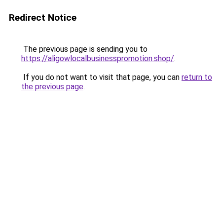
Redirect Notice
The previous page is sending you to
https://aligowlocalbusinesspromotion.shop/
.
If you do not want to visit that page, you can
return to
the previous page
.