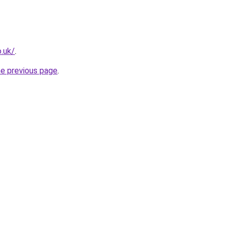
.uk/
.
he previous page
.