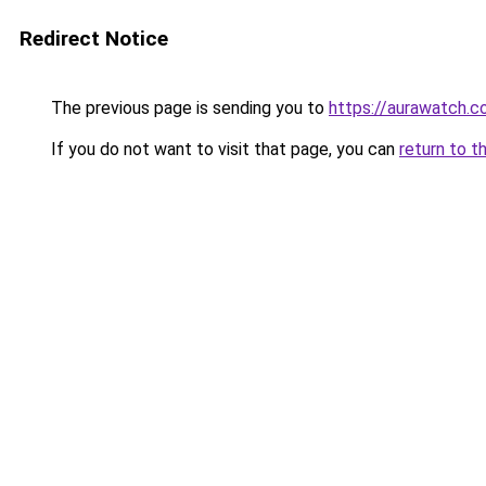
Redirect Notice
The previous page is sending you to
https://aurawatch.co
If you do not want to visit that page, you can
return to t